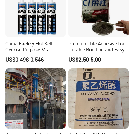
China Factery Hot Sell
Premium Tile Adhesive for
General Purpose Ms
Durable Bonding and Easy
Ploymer Hybrid Sealant
Application
US$0.498-0.546
US$2.50-5.00