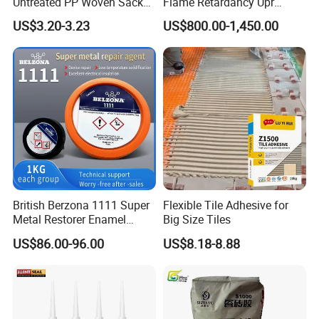
Untreated PP Woven Sack
Flame Retardancy Upr
Fabrics
Polymer Unsaturated
US$3.20-3.23
US$800.00-1,450.00
Polyester Resin for Roofing
Tile
British Berzona 1111 Super
Flexible Tile Adhesive for
Metal Restorer Enamel
Big Size Tiles
Restorer.
US$86.00-96.00
US$8.18-8.88