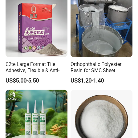
C2te Large Format Tile
Orthophthalic Polyester
Adhesive, Flexible & Anti-
Resin for SMC Sheet
Slip Thin-Bed Mortar for
Molding Compound
US$5.00-5.50
US$1.20-1.40
Wall & Floor Installation,
Ideal for Big Slabs, Ceramic
Tiles and Natural Stones