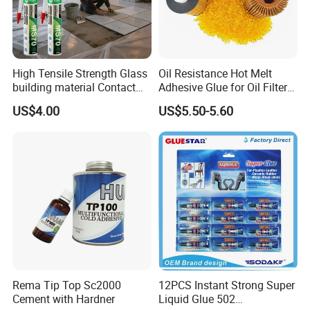
High Tensile Strength Glass
Oil Resistance Hot Melt
building material Contact
Adhesive Glue for Oil Filters
Windscreen Sealing MS
Uch2066
US$4.00
US$5.50-5.60
Hybrid Polymer Marble
Super Silicone Sealant Glue
Adhesive
Rema Tip Top Sc2000
12PCS Instant Strong Super
Cement with Hardner
Liquid Glue 502