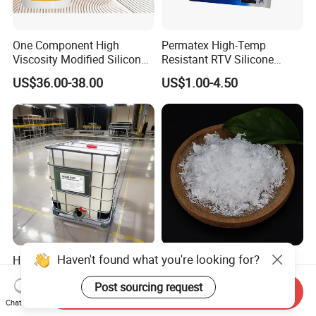
One Component High
Permatex High-Temp
Viscosity Modified Silicone
Resistant RTV Silicone
Rubber Wood Flooring
Gasket Maker Sealant for
US$36.00-38.00
US$1.00-4.50
Adhesive
Heavy Duty Maintenance Oil
Pan, Gearbox, Mainfold,
Timing Cover etc.
Haven't found what you're looking for?
High Performance Silane
Chemical Powder/Flakes
Modified Polyether (SMP)
Polyvinyl Alcohol/PVA CAS
Post sourcing request
Polymer
9002-89-5 with Competitive
Send Inquiry
US$1.00-10.00
US$1,000.00-1,500.00
Price
Chat Now