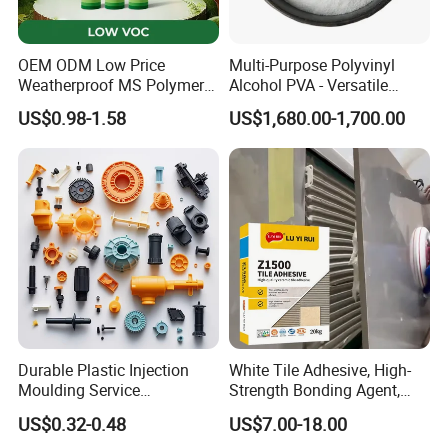
OEM ODM Low Price
Multi-Purpose Polyvinyl
Weatherproof MS Polymer
Alcohol PVA - Versatile
Sealant KASTAR 966
Polymer for Adhesives,
US$0.98-1.58
US$1,680.00-1,700.00
Textiles & Packaging
Industries
Durable Plastic Injection
White Tile Adhesive, High-
Moulding Service
Strength Bonding Agent,
Manufacturer of Injection
Anti-Mold, Specially
US$0.32-0.48
US$7.00-18.00
Mold
Designed for Polished Tiles