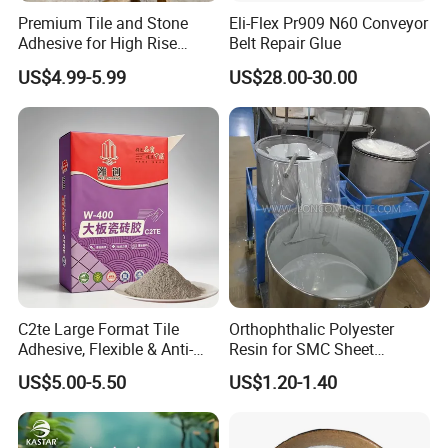
Premium Tile and Stone
Eli-Flex Pr909 N60 Conveyor
Adhesive for High Rise
Belt Repair Glue
Building Facades Tile
US$4.99-5.99
US$28.00-30.00
Adhesive
C2te Large Format Tile
Orthophthalic Polyester
Adhesive, Flexible & Anti-
Resin for SMC Sheet
Slip Thin-Bed Mortar for
Molding Compound
US$5.00-5.50
US$1.20-1.40
Wall & Floor Installation,
Ideal for Big Slabs, Ceramic
Tiles and Natural Stones