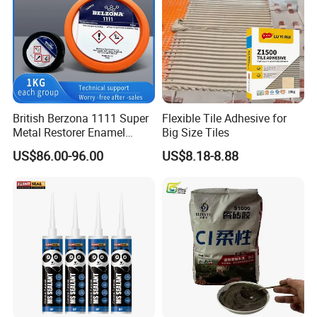
British Berzona 1111 Super
Flexible Tile Adhesive for
Metal Restorer Enamel
Big Size Tiles
Restorer.
US$86.00-96.00
US$8.18-8.88
Attentions
1.
Make the bonded surface rough
, and m
ix the two parts
thoroughly until the color is completely uniform in a ratio of
1:1 before
using;
2.
Operating temperature: -10-45ºC
;