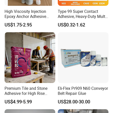
High Viscosity Injection
Type 99 Super Contact
Epoxy Anchor Adhesive
Adhesive, Heavy-Duty Multi-
China Factory Price
Purpose Glue for Leather,
US$1.75-2.95
US$0.32-1.62
Rubber & Wood
Premium Tile and Stone
Eli-Flex Pr909 N60 Conveyor
Adhesive for High Rise
Belt Repair Glue
Building Facades Tile
US$4.99-5.99
US$28.00-30.00
Adhesive