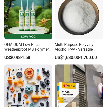
OEM ODM Low Price
Multi-Purpose Polyvinyl
Weatherproof MS Polymer
Alcohol PVA - Versatile
Sealant KASTAR 966
Polymer for Adhesives,
US$0.98-1.58
US$1,680.00-1,700.00
Textiles & Packaging
Industries