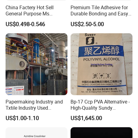
China Factery Hot Sell
Premium Tile Adhesive for
3.
Do not move the bonded parts until it is solidified
General Purpose Ms
Durable Bonding and Easy
completely
;
Ploymer Hybrid Sealant
Application
US$0.498-0.546
US$2.50-5.00
4.
Do not operate in the wet place
;
5.
Effective operating period for mixed adhesive is 15
minutes
;
6.
Do not return the mixed adhesive back to the
original
packing;
7.
Clean the tools immediately with specified solvent after
using
;
8.
Keep away from children to avoid eating mistakenly
9.
Shelf life:12 month (stored in dry and ventilate place)
.
Papermaking Industry and
Bp-17 Ccp PVA Alternative -
Txtile Industry Used
High-Quality Sundy
Polyvinyl Alcohol PVA
1788/Bm-1 Polyvinyl
US$1.00-1.10
US$1,645.00
Powder for Increase
Alcohol
Pliability