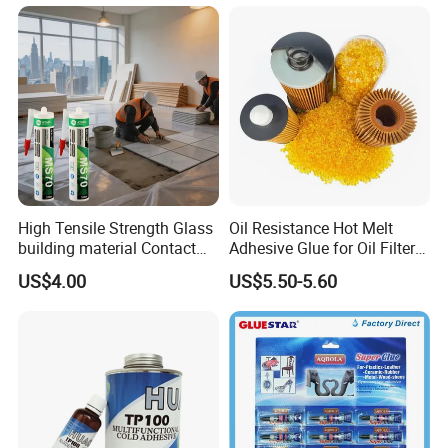
and Wall Tiles to Prevent
Hollowing
High Tensile Strength Glass
Oil Resistance Hot Melt
building material Contact
Adhesive Glue for Oil Filters
Windscreen Sealing MS
Uch2066
US$4.00
US$5.50-5.60
Hybrid Polymer Marble
Super Silicone Sealant Glue
Adhesive