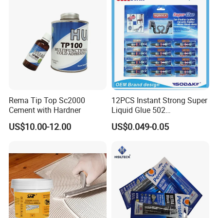
Adhesive
Rema Tip Top Sc2000
12PCS Instant Strong Super
Cement with Hardner
Liquid Glue 502
Cyanoacrylate Adhesive for
US$10.00-12.00
US$0.049-0.05
Leather Wood Rubber Metal