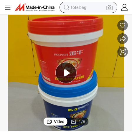
tote bag
electric scooter
weight loss capsule
wheel loader
pullover hoody
tshirt
basketball shoe
sport shoe
Video
1
/
6