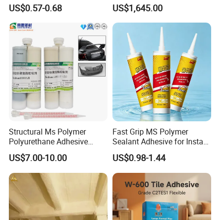
Modified Adhesive Glue Ms
Alcohol 088-05 Chuanwei
US$0.57-0.68
US$1,645.00
Polymer Adhesive Sealant
PVA
Roof Sealant Waterproof
Sealant
Structural Ms Polymer
Fast Grip MS Polymer
Polyurethane Adhesive
Sealant Adhesive for Instant
Sealant with High Bonding
Bonding
US$7.00-10.00
US$0.98-1.44
Strength