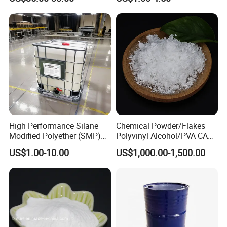
Adhesive
Heavy Duty Maintenance Oil
Pan, Gearbox, Mainfold,
Timing Cover etc.
High Performance Silane
Chemical Powder/Flakes
Modified Polyether (SMP)
Polyvinyl Alcohol/PVA CAS
Polymer
9002-89-5 with Competitive
US$1.00-10.00
US$1,000.00-1,500.00
Price