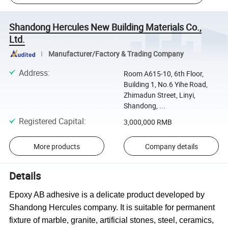
Shandong Hercules New Building Materials Co.,
Ltd.
Manufacturer/Factory & Trading Company
Address
:
Room A615-10, 6th Floor,
Building 1, No.6 Yihe Road,
Zhimadun Street, Linyi,
Shandong, ...
Registered Capital
:
3,000,000 RMB
More products
Company details
Details
Epoxy AB
a
dhesive
is a delicate product developed by
Shandong Hercules company.
It
is suitable for permanent
fixture of marble, granite,
artificial
stones, steel, ceramics
,