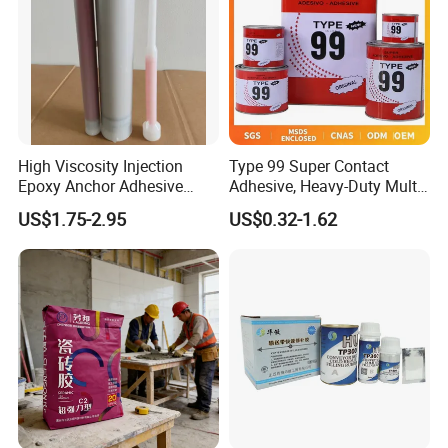
High Viscosity Injection
Type 99 Super Contact
Epoxy Anchor Adhesive
Adhesive, Heavy-Duty Multi-
China Factory Price
Purpose Glue for Leather,
US$1.75-2.95
US$0.32-1.62
Rubber & Wood