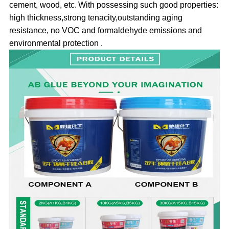
cement
, wood, etc
.
With possessing such good properties:
high thickness,strong tenacity,outstanding aging
resistance, no VOC and formaldehyde emissions and
environmental protection .