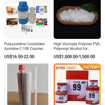
Polyaziridine Crosslinker
High Viscosity Polymer PVA
Aziridine C-100 Counter
Polyvinyl Alcohol for
Type for Print Material
Adhesive/Paint CAS 9002-
US$16.50-22.00
US$1,000.00-1,500.00
89-5