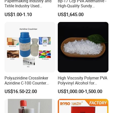
Papermaking Industry and
Bp-17 Ccp PVA Alternative -
Txtile Industry Used
High-Quality Sundy
Polyvinyl Alcohol PVA
1788/Bm-1 Polyvinyl
US$1.00-1.10
US$1,645.00
Powder for Increase
Alcohol
Pliability
Polyaziridine Crosslinker
High Viscosity Polymer PVA
Aziridine C-100 Counter
Polyvinyl Alcohol for
Type for Print Material
Adhesive/Paint CAS 9002-
US$16.50-22.00
US$1,000.00-1,500.00
89-5