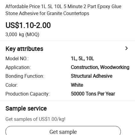
Affordable Price 1L 5L 10L 5 Minute 2 Part Epoxy Glue
Stone Adhesive for Granite Countertops
US$1.10-2.00
3,000
kg
(MOQ)
Key attributes
Model NO.
:
1L, 5L, 10L
Application
:
Construction, Woodworking
Bonding Function
:
Structural Adhesive
Color
:
White
Production Capacity
:
50000 Tons Per Year
Sample service
Get samples of
US$1.00
/
kg
!
Get sample