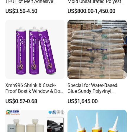
TPU Hot Melt Adhesive
Mold Unsaturated Polyester
Powder for Heat Transfer
Resin, Zero Shrinkage, High
Utilization Rate
Over 90%
US$3.50-4.50
US$800.00-1,450.00
Printing
Strength, High-End Mold
Mixture ratio
1:1
Resin
Xmh996 Shrink & Crack-
Special for Water-Based
Proof Bostik Window & Door
Glue Sundy Polyvinyl
Modified Adhesive Glue Ms
Alcohol 088-05 Chuanwei
US$0.57-0.68
US$1,645.00
Polymer Adhesive Sealant
PVA
Roof Sealant Waterproof
Sealant