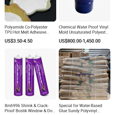
Polyamide Co-Polyester
Chemical Water Proof Vinyl
TPU Hot Melt Adhesive
Mold Unsaturated Polyester
Powder for Heat Transfer
Resin, Zero Shrinkage, High
US$3.50-4.50
US$800.00-1,450.00
Printing
Strength, High-End Mold
Resin
Xmh996 Shrink & Crack-
Special for Water-Based
Proof Bostik Window & Door
Glue Sundy Polyvinyl