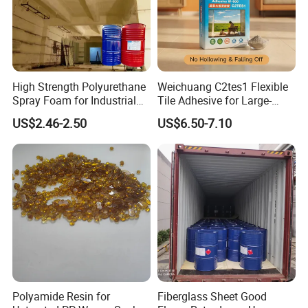
High Strength Polyurethane
Weichuang C2tes1 Flexible
Spray Foam for Industrial
Tile Adhesive for Large-
Refrigeration Room
Format Tile and Marble
US$2.46-2.50
US$6.50-7.10
Wall\Floor Construction in
Kitchens\Bathrooms\Living
Rooms\Indoors\Outdoors\
Polyamide Resin for
Fiberglass Sheet Good