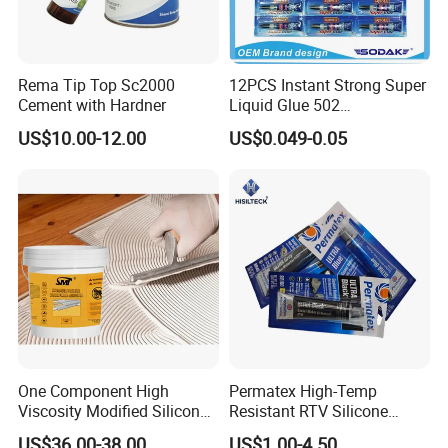
Rema Tip Top Sc2000
12PCS Instant Strong Super
Cement with Hardner
Liquid Glue 502
Cyanoacrylate Adhesive for
US$10.00-12.00
US$0.049-0.05
Leather Wood Rubber Metal
One Component High
Permatex High-Temp
Viscosity Modified Silicone
Resistant RTV Silicone
Rubber Wood Flooring
Gasket Maker Sealant for
US$36.00-38.00
US$1.00-4.50