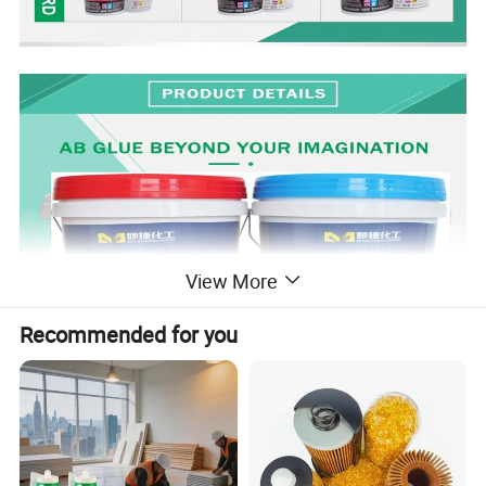
View More
Recommended for you