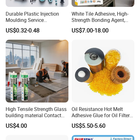
Durable Plastic Injection
White Tile Adhesive, High-
Moulding Service
Strength Bonding Agent,
Manufacturer of Injection
Anti-Mold, Specially
US$0.32-0.48
US$7.00-18.00
Mold
Designed for Polished Tiles
and Wall Tiles to Prevent
Hollowing
High Tensile Strength Glass
Oil Resistance Hot Melt
building material Contact
Adhesive Glue for Oil Filters
Windscreen Sealing MS
Uch2066
US$4.00
US$5.50-5.60
Hybrid Polymer Marble
Super Silicone Sealant Glue