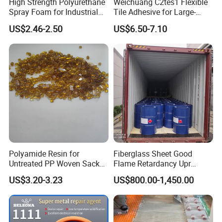
High Strength Polyurethane
Weichuang C2tes1 Flexible
stones and other different materials.
Spray Foam for Industrial
Tile Adhesive for Large-
Refrigeration Room
Format Tile and Marble
US$2.46-2.50
US$6.50-7.10
Wall\Floor Construction in
Kitchens\Bathrooms\Living
Rooms\Indoors\Outdoors\
Polyamide Resin for
Fiberglass Sheet Good
Untreated PP Woven Sack
Flame Retardancy Upr
Fabrics
Polymer Unsaturated
US$3.20-3.23
US$800.00-1,450.00
Polyester Resin for Roofing
Tile