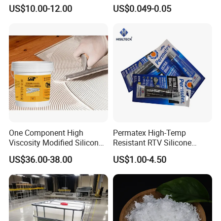
Cyanoacrylate Adhesive for
US$10.00-12.00
US$0.049-0.05
Leather Wood Rubber Metal
One Component High
Permatex High-Temp
Viscosity Modified Silicone
Resistant RTV Silicone
Rubber Wood Flooring
Gasket Maker Sealant for
US$36.00-38.00
US$1.00-4.50
Adhesive
Heavy Duty Maintenance Oil
Pan, Gearbox, Mainfold,
Timing Cover etc.
1.Epoxy
r
esin AB glue
is
produced
with good thixotropy,
easy to reconcile, and unflowing after mixing.
2.It possesses the character of excellent dynastic