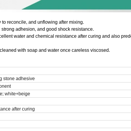
 to reconcile, and unflowing after mixing.
 , strong adhesion, and good shock resistance.
ellent water and chemical resistance after curing and also pre
 cleaned with
soap and water once careless viscosed.
g stone
adhesive
onent
e; white+beige
tance after curing