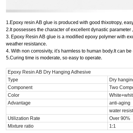
1.Epoxy
r
esin AB glue
is
produced
with good thixotropy, easy
2.It possesses the character of excellent dynastic parameter
3.
Epoxy Resin AB glue
is a modified epoxy polymer with exc
weather resistance.
4
.
With non corrosivity, it's harmless to human body.It can be
5.Curing time is moderate, so easy to operate.
Epoxy
R
esin AB
D
ry Hanging Adhesive
Type
Dry hangin
Component
Two Comp
Color
White
+whit
Advantage
anti-aging
water resis
Utilization Rate
Over 90%
Mixture ratio
1:1