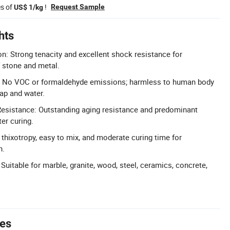
es of
!
Request Sample
US$ 1/kg
hts
n: Strong tenacity and excellent shock resistance for
 stone and metal.
: No VOC or formaldehyde emissions; harmless to human body
ap and water.
esistance: Outstanding aging resistance and predominant
er curing.
thixotropy, easy to mix, and moderate curing time for
n.
 Suitable for marble, granite, wood, steel, ceramics, concrete,
tes