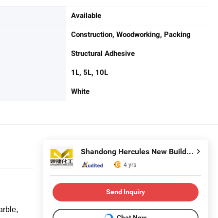
Available
Construction, Woodworking, Packing
Structural Adhesive
1L, 5L, 10L
White
Shandong Hercules New Building Materials Co., Ltd.
4 yrs
Send Inquiry
arble,
Chat Now