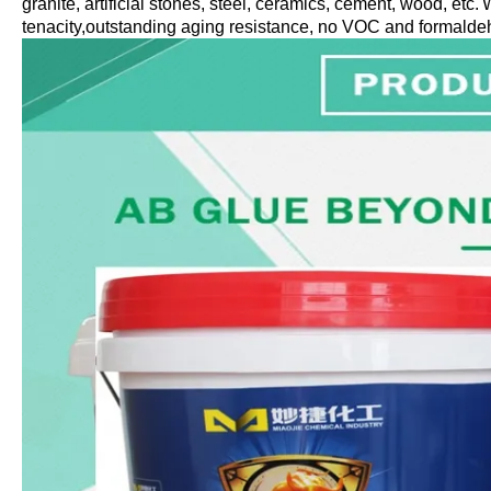
granite,
artificial
stones, steel, ceramics
,
cement
, wood, etc
.
W
tenacity,outstanding aging resistance, no VOC and formalde