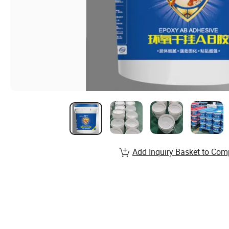
Add Inquiry Basket to Com