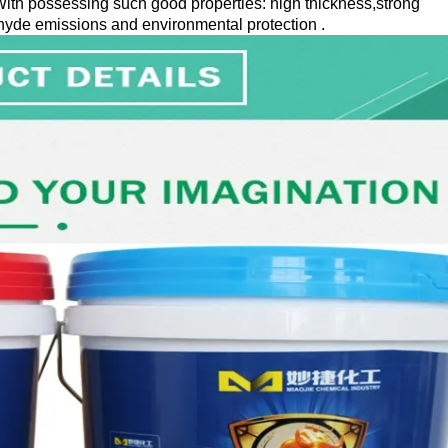
ith possessing such good properties: high thickness,strong
hyde emissions and environmental protection .