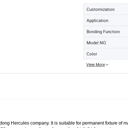
Customization
Application
Bonding Function
Model NO.
Color
View More
dong Hercules company.
It
is suitable for permanent fixture of m