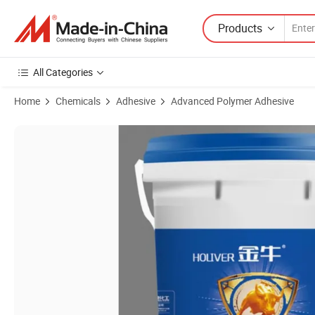
Products
All Categories
Home
Chemicals
Adhesive
Advanced Polymer Adhesive
Product Images of Epoxy Ab Stone Adhesive 5kg Packing