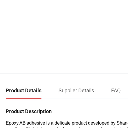
Supplier Details
FAQ
Product Details
Product Description
Epoxy AB
a
dhesive
is a delicate product developed by
Shan