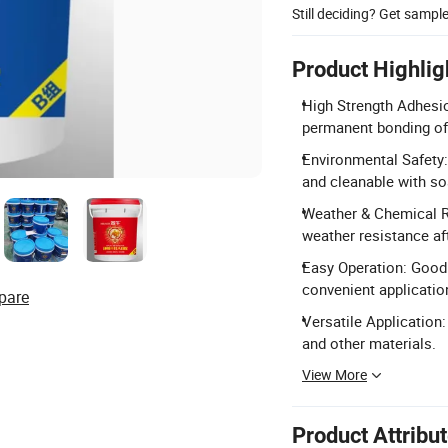
Still deciding? Get sampl
Product Highlig
High Strength Adhesio
permanent bonding of
Environmental Safety
and cleanable with so
Weather & Chemical R
weather resistance aft
Easy Operation: Good 
convenient applicatio
pare
Versatile Application:
and other materials.
View More
Product Attribu