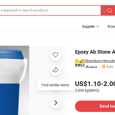
Supplier
Buye
Epoxy Ab Stone A
Shandong Hercules 
4 yrs
Pricing
US$1.10-2.0
Find similar items
2,000 kg(MOQ)
Contact Supplier
Send In