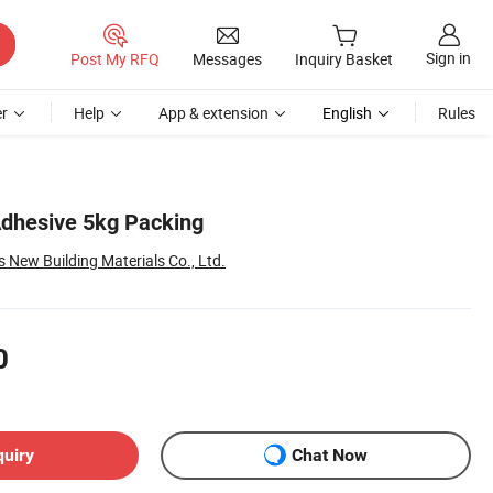
Sign in
Post My RFQ
Messages
Inquiry Basket
r
Help
App & extension
English
Rules
dhesive 5kg Packing
New Building Materials Co., Ltd.
0
quiry
Chat Now