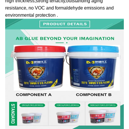
high thickness,strong tenacity,outstanding aging
resistance, no VOC and formaldehyde emissions and
environmental protection .