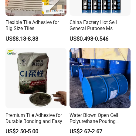
Flexible Tile Adhesive for
China Factery Hot Sell
Big Size Tiles
General Purpose Ms
Ploymer Hybrid Sealant
US$8.18-8.88
US$0.498-0.546
Premium Tile Adhesive for
Water Blown Open Cell
Durable Bonding and Easy
Polyurethane Pouring
Application
Cushion Packaging
US$2.50-5.00
US$2.62-2.67