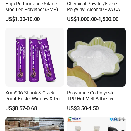
High Performance Silane
Chemical Powder/Flakes
Modified Polyether (SMP)
Polyvinyl Alcohol/PVA CAS
Polymer
9002-89-5 with Competitive
US$1.00-10.00
US$1,000.00-1,500.00
Price
Xmh996 Shrink & Crack-
Polyamide Co-Polyester
Proof Bostik Window & Door
TPU Hot Melt Adhesive
Modified Adhesive Glue Ms
Powder for Heat Transfer
US$0.57-0.68
US$3.50-4.50
Polymer Adhesive Sealant
Printing
Roof Sealant Waterproof
Sealant