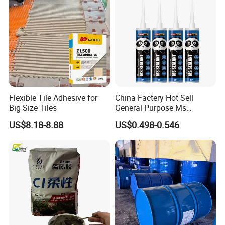
Flexible Tile Adhesive for
China Factery Hot Sell
Big Size Tiles
General Purpose Ms
Ploymer Hybrid Sealant
US$8.18-8.88
US$0.498-0.546