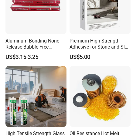
Aluminum Bonding None
Premium High-Strength
Release Bubble Free
Adhesive for Stone and Slab
Paintable Primerless SMP
Surfaces
US$3.15-3.25
US$5.00
Hybrid Sealant
High Tensile Strength Glass
Oil Resistance Hot Melt