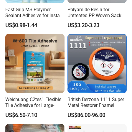
Fast Grip MS Polymer
Polyamide Resin for
Sealant Adhesive for Instant
Untreated PP Woven Sack
Bonding
Fabrics
US$0.98-1.44
US$3.20-3.23
Weichuang C2tes1 Flexible
British Berzona 1111 Super
Tile Adhesive for Large-
Metal Restorer Enamel
Format Tile and Marble
Restorer.
US$6.50-7.10
US$86.00-96.00
Wall\Floor Construction in
Kitchens\Bathrooms\Living
Rooms\Indoors\Outdoors\