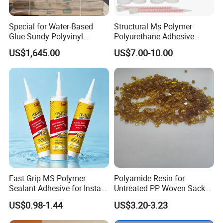
Special for Water-Based
Structural Ms Polymer
Glue Sundy Polyvinyl
Polyurethane Adhesive
Alcohol 088-05 Chuanwei
Sealant with High Bonding
US$1,645.00
US$7.00-10.00
PVA
Strength
Fast Grip MS Polymer
Polyamide Resin for
Sealant Adhesive for Instant
Untreated PP Woven Sack
Bonding
Fabrics
US$0.98-1.44
US$3.20-3.23