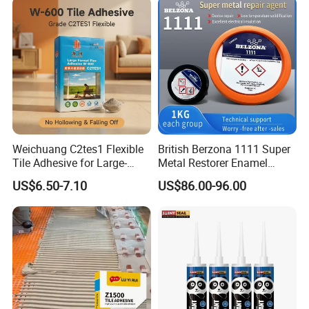
Weichuang C2tes1 Flexible
British Berzona 1111 Super
Tile Adhesive for Large-
Metal Restorer Enamel
Format Tile and Marble
Restorer.
US$6.50-7.10
US$86.00-96.00
Wall\Floor Construction in
Kitchens\Bathrooms\Living
Rooms\Indoors\Outdoors\