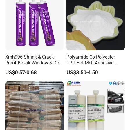
Xmh996 Shrink & Crack-
Polyamide Co-Polyester
Proof Bostik Window & Door
TPU Hot Melt Adhesive
Modified Adhesive Glue Ms
Powder for Heat Transfer
US$0.57-0.68
US$3.50-4.50
Polymer Adhesive Sealant
Printing
Roof Sealant Waterproof
Sealant