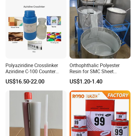
Polyaziridine Crosslinker
Orthophthalic Polyester
Aziridine C-100 Counter
Resin for SMC Sheet
Type for Print Material
Molding Compound
US$16.50-22.00
US$1.20-1.40