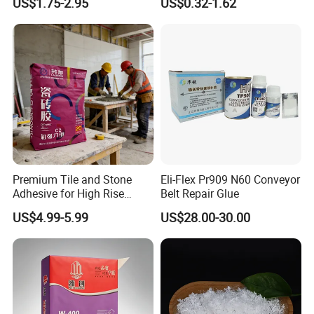
US$1.75-2.95
US$0.32-1.62
Rubber & Wood
Premium Tile and Stone
Eli-Flex Pr909 N60 Conveyor
Adhesive for High Rise
Belt Repair Glue
Building Facades Tile
US$4.99-5.99
US$28.00-30.00
Adhesive