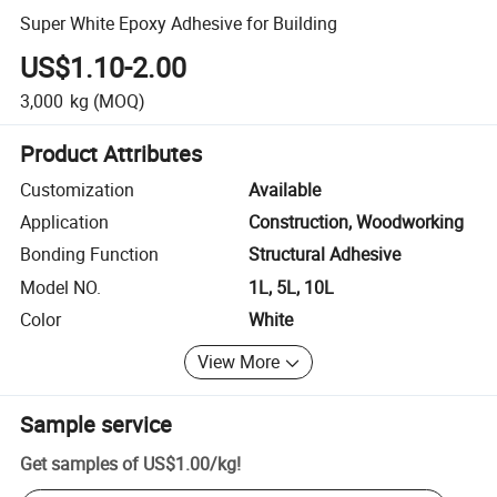
Super White Epoxy Adhesive for Building
US$1.10-2.00
3,000
kg
(MOQ)
Product Attributes
Customization
Available
Application
Construction, Woodworking
Bonding Function
Structural Adhesive
Model NO.
1L, 5L, 10L
Color
White
View More
Sample service
Get samples of
US$1.00
/
kg
!