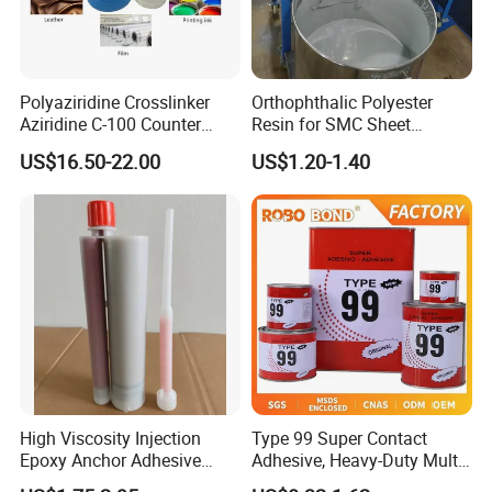
Polyaziridine Crosslinker
Orthophthalic Polyester
Aziridine C-100 Counter
Resin for SMC Sheet
Type for Print Material
Molding Compound
US$16.50-22.00
US$1.20-1.40
High Viscosity Injection
Type 99 Super Contact
Epoxy Anchor Adhesive
Adhesive, Heavy-Duty Multi-
China Factory Price
Purpose Glue for Leather,