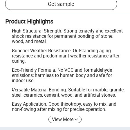
Get sample
Product Highlights
High Structural Strength: Strong tenacity and excellent
shock resistance for permanent bonding of stone,
wood, and metal.
Superior Weather Resistance: Outstanding aging
resistance and predominant weather resistance after
curing.
Eco-Friendly Formula: No VOC and formaldehyde
emissions; harmless to human body and safe for
indoor use.
Versatile Material Bonding: Suitable for marble, granite,
steel, ceramics, cement, wood, and artificial stones.
Easy Application: Good thixotropy, easy to mix, and
non-flowing after mixing for precise operation.
View More