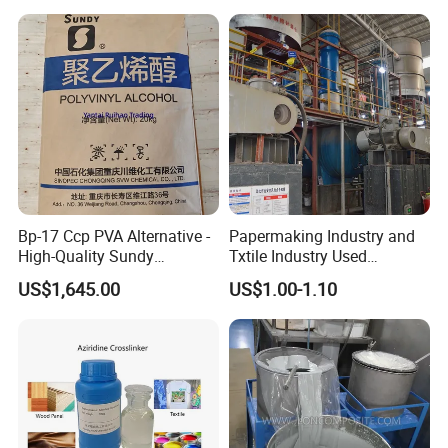
Bp-17 Ccp PVA Alternative -
Papermaking Industry and
High-Quality Sundy
Txtile Industry Used
1788/Bm-1 Polyvinyl
Polyvinyl Alcohol PVA
US$1,645.00
US$1.00-1.10
Alcohol
Powder for Increase
Pliability