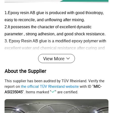
1.Epoxy
r
esin AB glue
is
produced
with good thixotropy,
easy to reconcile, and unflowing after mixing.
2.It possesses the character of excellent dynastic
parameter , strong adhesion, and good shock resistance.
3.
Epoxy Resin AB glue
is a modified epoxy polymer with
excellent water and chemical resistance after curing and
also predominant weather resistance.
View More
4
.
With non corrosivity, it's harmless to human body.It can
be cleaned with
soap and water once careless viscosed.
About the Supplier
5.Curing time is moderate, so easy to operate.
This supplier has been audited by TÜV Rheinland. Verify the
report on
the official TÜV Rheinland website
with ID "
MIC-
ASI235045
". Items marked "
" are certified.
Epoxy
R
esin AB
D
ry Hanging Adhesive
Type
Dry hanging stone
adhesive
Component
Two Component