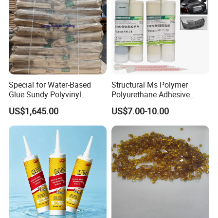
Special for Water-Based
Structural Ms Polymer
Glue Sundy Polyvinyl
Polyurethane Adhesive
Alcohol 088-05 Chuanwei
Sealant with High Bonding
US$1,645.00
US$7.00-10.00
PVA
Strength