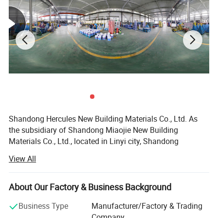
Color
White
+white; white+beige
Advantage
anti-aging
water resistance after curing
Utilization Rate
Over 90%
Mixture ratio
1:1
Shandong Hercules New Building Materials Co., Ltd. As
the subsidiary of Shandong Miaojie New Building
Materials Co., Ltd., located in Linyi city, Shandong
province, China. It not only has a superior geographical
View All
location and strong scientific and technological force but
also has transportation logistics lines that can radiate the
whole country with the lowest transportation costs. It
About Our Factory & Business Background
covers an area of 20, 000 square meters, with a number of
Business Type
Manufacturer/Factory & Trading
standard production line and complete sets of precisely
Company