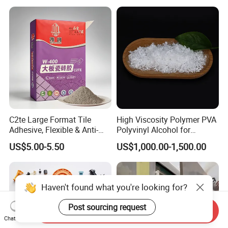
C2te Large Format Tile
High Viscosity Polymer PVA
Adhesive, Flexible & Anti-
Polyvinyl Alcohol for
Slip Thin-Bed Mortar for
Adhesive/Paint CAS 9002-
US$5.00-5.50
US$1,000.00-1,500.00
Wall & Floor Installation,
89-5
Ideal for Big Slabs, Ceramic
Tiles and Natural Stones
Haven't found what you're looking for?
Post sourcing request
Send Inquiry
Chat Now