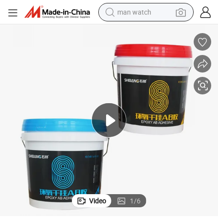
man watch
Super White Epoxy Adhesive for Building
electric bike
farm tractor
earbud
motorcycle
electric tricycle
weight loss capsule
living room sofa
Video
1
/
6