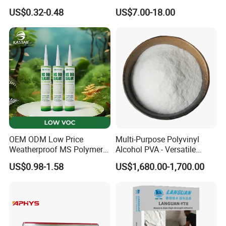
Manufacturer of Injection
Anti-Mold, Specially
US$0.32-0.48
US$7.00-18.00
Mold
Designed for Polished Tiles
and Wall Tiles to Prevent
Hollowing
OEM ODM Low Price
Multi-Purpose Polyvinyl
Weatherproof MS Polymer
Alcohol PVA - Versatile
Sealant KASTAR 966
Polymer for Adhesives,
US$0.98-1.58
US$1,680.00-1,700.00
Textiles & Packaging
Industries