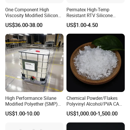
One Component High
Permatex High-Temp
Viscosity Modified Silicone
Resistant RTV Silicone
Rubber Wood Flooring
Gasket Maker Sealant for
US$36.00-38.00
US$1.00-4.50
Adhesive
Heavy Duty Maintenance Oil
Pan, Gearbox, Mainfold,
Timing Cover etc.
High Performance Silane
Chemical Powder/Flakes
Modified Polyether (SMP)
Polyvinyl Alcohol/PVA CAS
Polymer
9002-89-5 with Competitive
US$1.00-10.00
US$1,000.00-1,500.00
Price