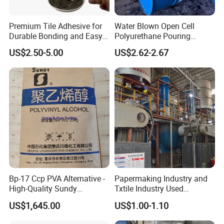
Premium Tile Adhesive for
Water Blown Open Cell
Durable Bonding and Easy
Polyurethane Pouring
Application
Cushion Packaging
US$2.50-5.00
US$2.62-2.67
Bp-17 Ccp PVA Alternative -
Papermaking Industry and
High-Quality Sundy
Txtile Industry Used
1788/Bm-1 Polyvinyl
Polyvinyl Alcohol PVA
US$1,645.00
US$1.00-1.10
Alcohol
Powder for Increase
Pliability