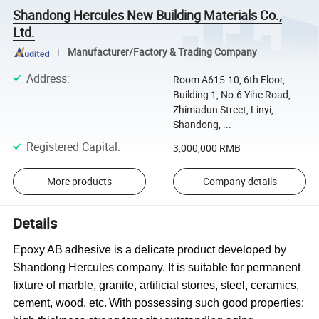
Shandong Hercules New Building Materials Co.,
Ltd.
Manufacturer/Factory & Trading Company
Address
:
Room A615-10, 6th Floor,
Building 1, No.6 Yihe Road,
Zhimadun Street, Linyi,
Shandong, ...
Registered Capital
:
3,000,000 RMB
More products
Company details
Details
Epoxy AB
a
dhesive
is a delicate product developed by
Shandong Hercules company.
It
is suitable for permanent
fixture of marble, granite,
artificial
stones, steel, ceramics
,
cement
, wood, etc
.
With possessing such good properties: