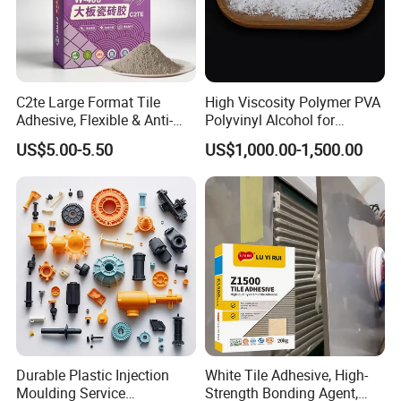
C2te Large Format Tile
High Viscosity Polymer PVA
Adhesive, Flexible & Anti-
Polyvinyl Alcohol for
Slip Thin-Bed Mortar for
Adhesive/Paint CAS 9002-
US$5.00-5.50
US$1,000.00-1,500.00
Wall & Floor Installation,
89-5
Ideal for Big Slabs, Ceramic
Tiles and Natural Stones
Durable Plastic Injection
White Tile Adhesive, High-
Moulding Service
Strength Bonding Agent,