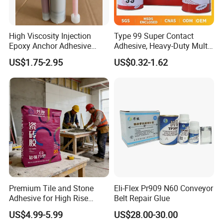
High Viscosity Injection
Type 99 Super Contact
Epoxy Anchor Adhesive
Adhesive, Heavy-Duty Multi-
China Factory Price
Purpose Glue for Leather,
US$1.75-2.95
US$0.32-1.62
Rubber & Wood
Premium Tile and Stone
Eli-Flex Pr909 N60 Conveyor
Adhesive for High Rise
Belt Repair Glue
Building Facades Tile
US$4.99-5.99
US$28.00-30.00
Adhesive