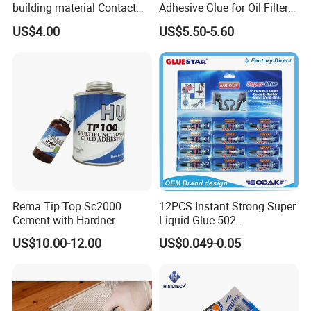
building material Contact
Adhesive Glue for Oil Filters
Windscreen Sealing MS
Uch2066
US$4.00
US$5.50-5.60
Hybrid Polymer Marble
Super Silicone Sealant Glue
Adhesive
Rema Tip Top Sc2000
12PCS Instant Strong Super
Cement with Hardner
Liquid Glue 502
Cyanoacrylate Adhesive for
US$10.00-12.00
US$0.049-0.05
Leather Wood Rubber Metal