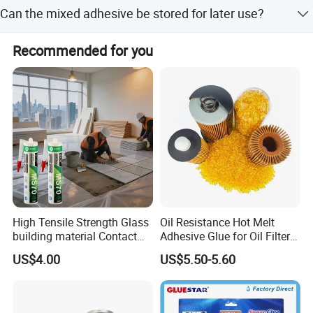
Clean tools immediately with a specified solvent after
Can the mixed adhesive be stored for later use?
use.
No, do not return the mixed adhesive back to the original
Recommended for you
packing.
High Tensile Strength Glass
Oil Resistance Hot Melt
building material Contact
Adhesive Glue for Oil Filters
Windscreen Sealing MS
Uch2066
US$4.00
US$5.50-5.60
Hybrid Polymer Marble
Super Silicone Sealant Glue
Adhesive
Attentions