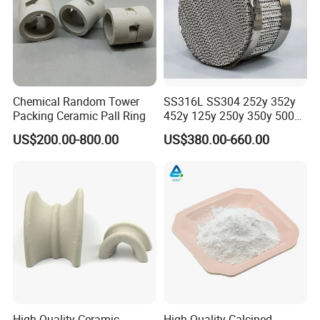
Chemical Random Tower
SS316L SS304 252y 352y
Packing Ceramic Pall Ring
452y 125y 250y 350y 500y
Metal Perforate Corrugated
US$200.00-800.00
US$380.00-660.00
Plate Structured Packing for
Distillation Tower
High Quality Ceramic
High Quality Calcined