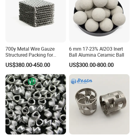
700y Metal Wire Gauze
6 mm 17-23% Al2O3 Inert
Structured Packing for
Ball Alumina Ceramic Ball
Distillation Columns
US$380.00-450.00
US$300.00-800.00