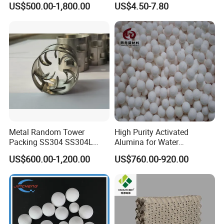
US$500.00-1,800.00
US$4.50-7.80
Conductivity
Metal Random Tower
High Purity Activated
Packing SS304 SS304L
Alumina for Water
SS316 SS316L Metal Pall
Treatment
US$600.00-1,200.00
US$760.00-920.00
Ring for Chemical Industry