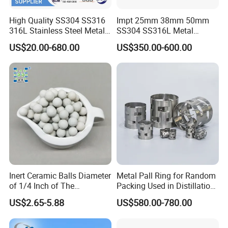
High Quality SS304 SS316
Impt 25mm 38mm 50mm
316L Stainless Steel Metal
SS304 SS316L Metal
Pall Ring Price
Intalox Saddle Chemical
US$20.00-680.00
US$350.00-600.00
Tower Packing
Inert Ceramic Balls Diameter
Metal Pall Ring for Random
of 1/4 Inch of The
Packing Used in Distillation
Denstone®57 Brand
Column Scrubber Tower
US$2.65-5.88
US$580.00-780.00