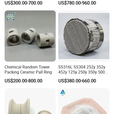
US$300.00-700.00
US$780.00-960.00
Random Packing
Chemical Random Tower
SS316L SS304 252y 352y
Packing Ceramic Pall Ring
452y 125y 250y 350y 500y
Metal Perforate Corrugated
US$200.00-800.00
US$380.00-660.00
Plate Structured Packing for
Distillation Tower