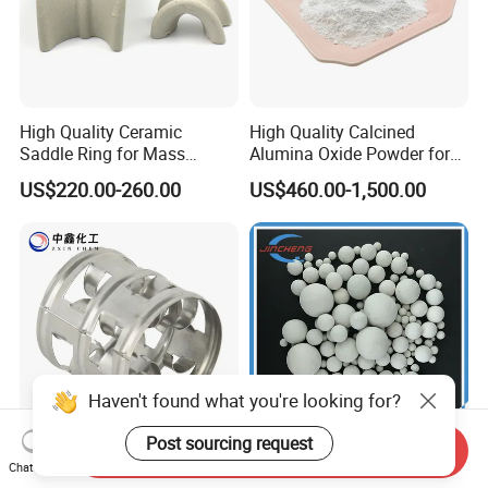
High Quality Ceramic
High Quality Calcined
Saddle Ring for Mass
Alumina Oxide Powder for
Transfer Ceramic Intalox
Refractory, Sintering
US$220.00-260.00
US$460.00-1,500.00
Corundum and Ceramics
Haven't found what you're looking for?
Post sourcing request
Send Inquiry
SS304 SS316 10mm 25mm
17%, 23% Ceramic Ball for
Chat Now
38mm 50mm 76mm High
Tower Packing