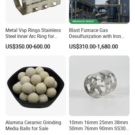
Metal Vsp Rings Stainless
Blast Furnace Gas
Steel Inner Arc Ring for
Desulfurization with Iron
Tower Packing
Hydroxide Desulfurizer
US$350.00-600.00
US$310.00-1,680.00
Alumina Ceramic Grinding
10mm 16mm 25mm 38mm
Media Balls for Sale
50mm 76mm 90mm SS304
SS316L Metal Pall Ring