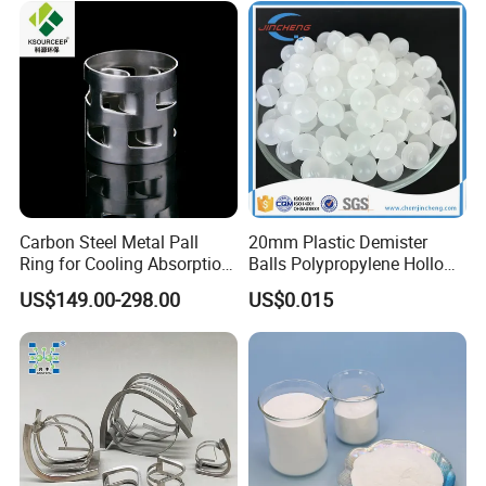
Carbon Steel Metal Pall
20mm Plastic Demister
Ring for Cooling Absorption
Balls Polypropylene Hollow
High Capacity Tower
Spheres
US$149.00-298.00
US$0.015
Packing