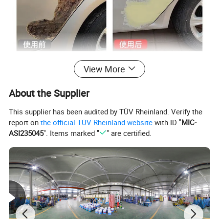
View More
About the Supplier
This supplier has been audited by TÜV Rheinland. Verify the
report on
the official TÜV Rheinland website
with ID "
MIC-
ASI235045
". Items marked "
" are certified.