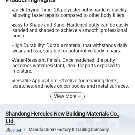
Quick Drying Time: 2K polyester putty hardens quickly,
allowing faster repairs compared to other body fillers.
Easy to Shape and Sand: Hardened putty can be easily
sanded and shaped to achieve a smooth, professional
finish.
High Durability: Durable material that withstands daily
wear and tear, suitable for automotive body repairs.
Water-Resistant Finish: Once hardened, the putty
becomes water-resistant, ideal for parts exposed to
moisture.
Versatile Application: Effective for repairing dents,
scratches, and holes on car bodies and metal surfaces.
View More
Shandong Hercules New Building Materials Co.,
Ltd.
Manufacturer/Factory & Trading Company