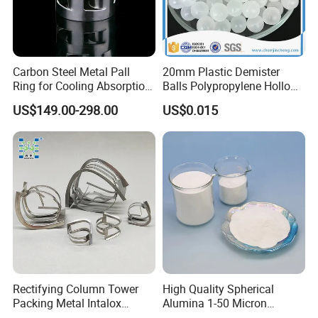
Carbon Steel Metal Pall
20mm Plastic Demister
Ring for Cooling Absorption
Balls Polypropylene Hollow
High Capacity Tower
Spheres
US$149.00-298.00
US$0.015
Packing
Rectifying Column Tower
High Quality Spherical
Packing Metal Intalox
Alumina 1-50 Micron
Saddle Ring
Alumina Powder Thermal