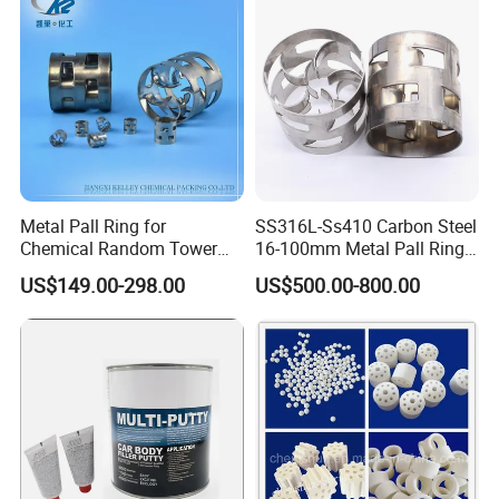
Metal Pall Ring for
SS316L-Ss410 Carbon Steel
Chemical Random Tower
16-100mm Metal Pall Ring
Packing
for Tower Packing
US$149.00-298.00
US$500.00-800.00