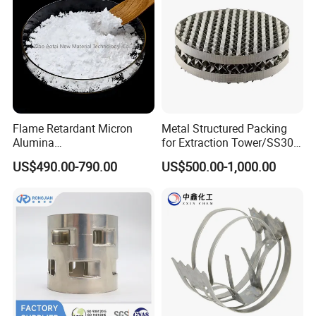
Flame Retardant Micron
Metal Structured Packing
Alumina
for Extraction Tower/SS304
Trihydrate/Aluminum
Perforate Corrugated Plate
US$490.00-790.00
US$500.00-1,000.00
Hydroxide
Structured Packing Metal
Structured Packing