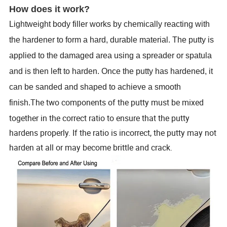
How does it work?
Lightweight body filler
works by chemically reacting with
the hardener to form a hard, durable material. The putty is
applied to the damaged area using a spreader or spatula
and is then left to harden. Once the putty has hardened, it
can be sanded and shaped to achieve a smooth
The two components of the putty must be mixed
finish.
together in the correct ratio to ensure that the putty
hardens properly. If the ratio is incorrect, the putty may not
harden at all or may become brittle and crack.