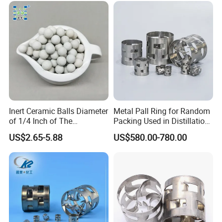
Inert Ceramic Balls Diameter
Metal Pall Ring for Random
of 1/4 Inch of The
Packing Used in Distillation
Denstone®57 Brand
Column Scrubber Tower
US$2.65-5.88
US$580.00-780.00