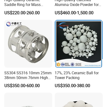
Saddle Ring for Mass
Alumina Oxide Powder for
Transfer Ceramic Intalox
Refractory, Sintering
US$220.00-260.00
US$460.00-1,500.00
Corundum and Ceramics
SS304 SS316 10mm 25mm
17%, 23% Ceramic Ball for
38mm 50mm 76mm High
Tower Packing
Efficiency Low Resistance
US$350.00-600.00
US$350.00-380.00
Distillation Tower Metal Pall
Ring