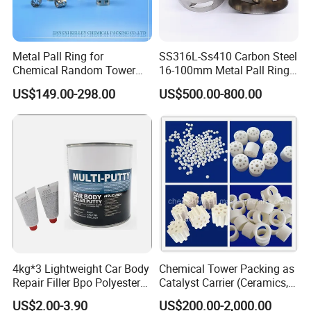
Metal Pall Ring for
SS316L-Ss410 Carbon Steel
Chemical Random Tower
16-100mm Metal Pall Ring
Packing
for Tower Packing
US$149.00-298.00
US$500.00-800.00
4kg*3 Lightweight Car Body
Chemical Tower Packing as
Repair Filler Bpo Polyester
Catalyst Carrier (Ceramics,
Putty Body Filler
Metals, Plastics)
US$2.00-3.90
US$200.00-2,000.00