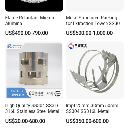
Flame Retardant Micron
Metal Structured Packing
Alumina
for Extraction Tower/SS304
Trihydrate/Aluminum
Perforate Corrugated Plate
US$490.00-790.00
US$500.00-1,000.00
Hydroxide
Structured Packing Metal
Structured Packing
High Quality SS304 SS316
Impt 25mm 38mm 50mm
316L Stainless Steel Metal
SS304 SS316L Metal
Pall Ring Price
Intalox Saddle Chemical
US$20.00-680.00
US$350.00-600.00
Tower Packing