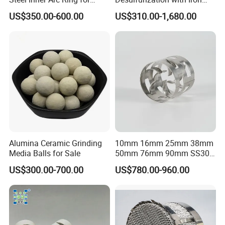
Tower Packing
Hydroxide Desulfurizer
US$350.00-600.00
US$310.00-1,680.00
Alumina Ceramic Grinding
10mm 16mm 25mm 38mm
Media Balls for Sale
50mm 76mm 90mm SS304
SS316L Metal Pall Ring
US$300.00-700.00
US$780.00-960.00
Random Packing