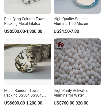
Rectifying Column Tower
High Quality Spherical
Packing Metal Intalox
Alumina 1-50 Micron
Saddle Ring
Alumina Powder Thermal
US$500.00-1,800.00
US$4.50-7.80
Conductivity
Metal Random Tower
High Purity Activated
Packing SS304 SS304L
Alumina for Water
SS316 SS316L Metal Pall
Treatment
US$600.00-1,200.00
US$760.00-920.00
Ring for Chemical Industry