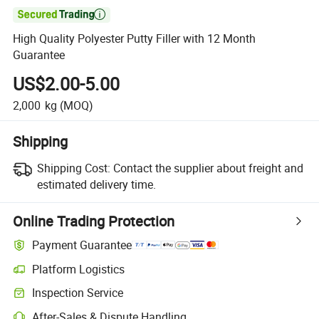

High Quality Polyester Putty Filler with 12 Month
Guarantee
US$2.00-5.00
2,000
kg
(MOQ)
Shipping
Shipping Cost:
Contact the supplier about freight and
estimated delivery time.
Online Trading Protection
Payment Guarantee
Platform Logistics
Clearer shipment tracking with platform-supported logistics.
Inspection Service
Optional pre-shipment inspection for quality and quantity checks.
After-Sales & Dispute Handling