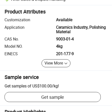
Platform-assisted dispute resolution, including refunds or returns whe
Product Attributes
Customization
Available
Application
Ceramics Industry, Polishing
Material
CAS No.
9003-01-4
Model NO.
4kg
EINECS
201-177-9
View More
Sample service
Get samples of
US$100.00
/
kg
!
Get sample
Product Highlights