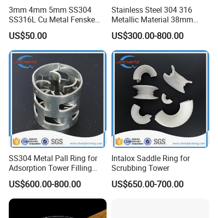
3mm 4mm 5mm SS304
Stainless Steel 304 316
SS316L Cu Metal Fenske
Metallic Material 38mm
Spiral Packing Triangle
50mm Metal Pall Ring
US$50.00
US$300.00-800.00
Spiral Lab Packing
SS304 Metal Pall Ring for
Intalox Saddle Ring for
Adsorption Tower Filling
Scrubbing Tower
Packing
US$600.00-800.00
US$650.00-700.00