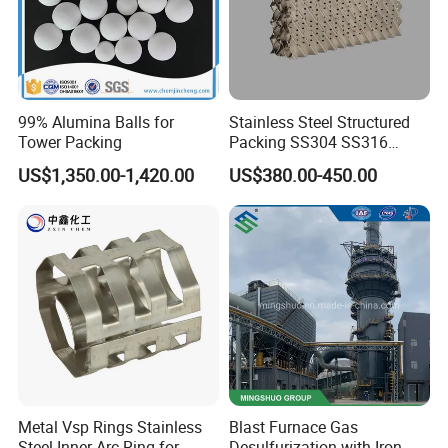
99% Alumina Balls for
Stainless Steel Structured
Tower Packing
Packing SS304 SS316
Metal Corrugated Plate
US$1,350.00-1,420.00
US$380.00-450.00
Packing Factory Price for
Tower Packing
Metal Vsp Rings Stainless
Blast Furnace Gas
Steel Inner Arc Ring for
Desulfurization with Iron