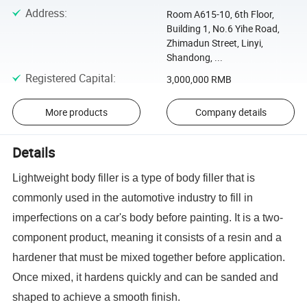
Address
:
Room A615-10, 6th Floor,
Building 1, No.6 Yihe Road,
Zhimadun Street, Linyi,
Shandong, ...
Registered Capital
:
3,000,000 RMB
More products
Company details
Details
Lightweight body filler is a type of body filler that is
commonly used in the automotive industry to fill in
imperfections on a car's body before painting. It is a two-
component product, meaning it consists of a resin and a
hardener that must be mixed together before application.
Once mixed, it hardens quickly and can be sanded and
shaped to achieve a smooth finish.