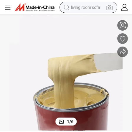
living room sofa
High Quality Polyester Putty Filler with 12 Month Guarantee
container house
powder
human hair wig
racing motorcycle
farm tractor
shoulder bag
pullover hoody
1
/
6