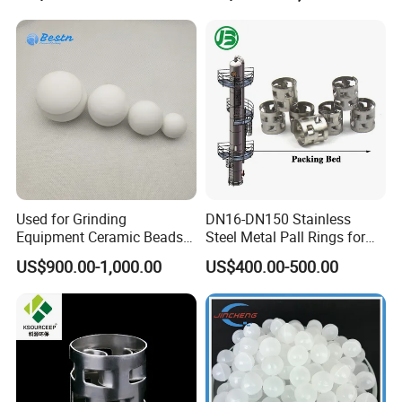
Used for Grinding
DN16-DN150 Stainless
Equipment Ceramic Beads
Steel Metal Pall Rings for
Media High Hardness
Solvent Recovery MOQ 1m³
US$900.00-1,000.00
US$400.00-500.00
Alumina Grinding Ball