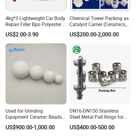
4kg*3 Lightweight Car Body
Chemical Tower Packing as
Repair Filler Bpo Polyester
Catalyst Carrier (Ceramics,
Putty Body Filler
Metals, Plastics)
US$2.00-3.90
US$200.00-2,000.00
Used for Grinding
DN16-DN150 Stainless
Equipment Ceramic Beads
Steel Metal Pall Rings for
Media High Hardness
Solvent Recovery MOQ 1m³
US$900.00-1,000.00
US$400.00-500.00
Alumina Grinding Ball