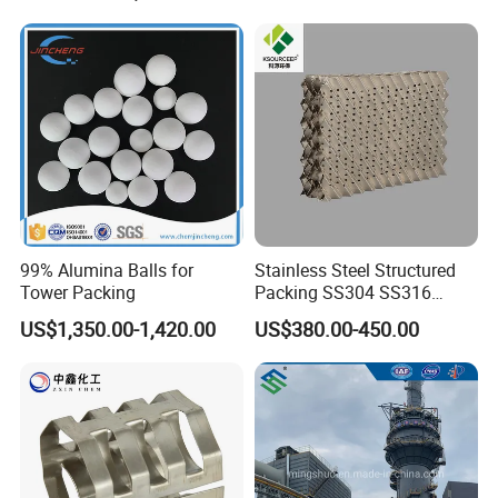
99% Alumina Balls for
Stainless Steel Structured
Tower Packing
Packing SS304 SS316
Metal Corrugated Plate
US$1,350.00-1,420.00
US$380.00-450.00
Packing Factory Price for
Tower Packing